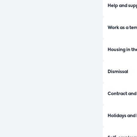
Help and sup
Work as a te
Housing in th
Dismissal
Contract and
Holidays and