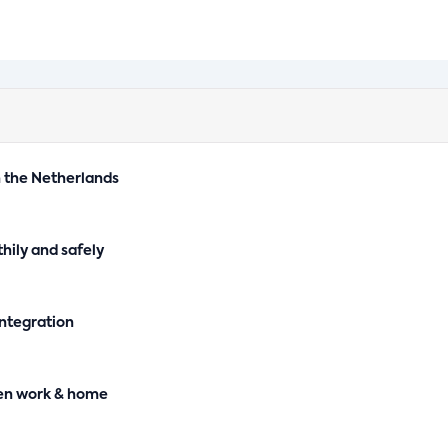
n the Netherlands
hily and safely
integration
en work & home