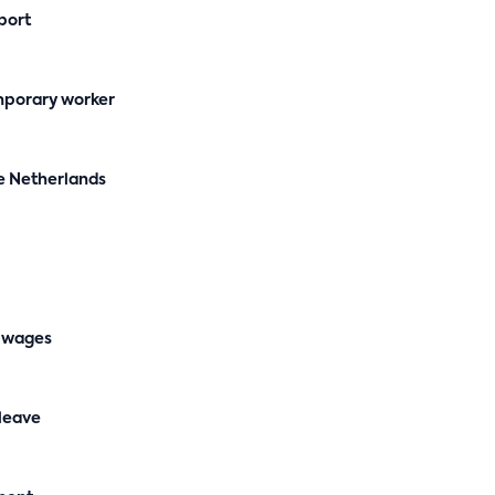
port
mporary worker
e Netherlands
 wages
 leave