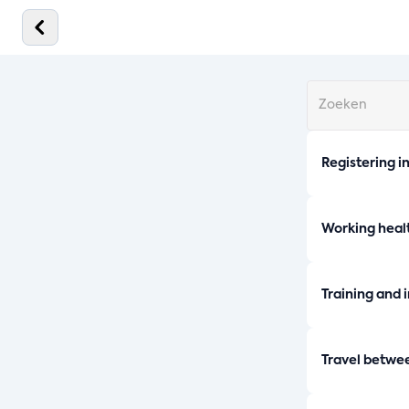
Registering i
Working healt
Training and 
Travel betwe